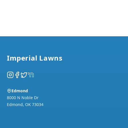
Footer
Imperial Lawns
Instagram
Facebook
Twitter
NextDoor
Edmond
8000 N Noble Dr
Edmond
,
OK
73034