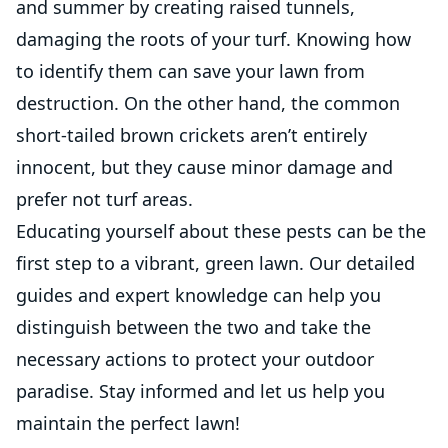
and summer by creating raised tunnels,
damaging the roots of your turf. Knowing how
to identify them can save your lawn from
destruction. On the other hand, the common
short-tailed brown crickets aren’t entirely
innocent, but they cause minor damage and
prefer not turf areas.
Educating yourself about these pests can be the
first step to a vibrant, green lawn. Our detailed
guides and expert knowledge can help you
distinguish between the two and take the
necessary actions to protect your outdoor
paradise. Stay informed and let us help you
maintain the perfect lawn!