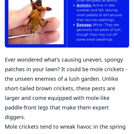
Ever wondered what's causing uneven, spongy
patches in your lawn? It could be mole crickets -
the unseen enemies of a lush garden. Unlike
short-tailed brown crickets, these pests are
larger and come equipped with mole-like
paddle-front legs that make them expert
diggers.
Mole crickets tend to wreak havoc in the spring