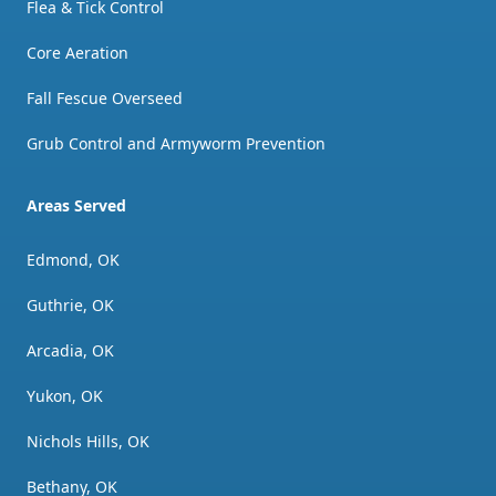
Flea & Tick Control
Core Aeration
Fall Fescue Overseed
Grub Control and Armyworm Prevention
Areas Served
Edmond, OK
Guthrie, OK
Arcadia, OK
Yukon, OK
Nichols Hills, OK
Bethany, OK