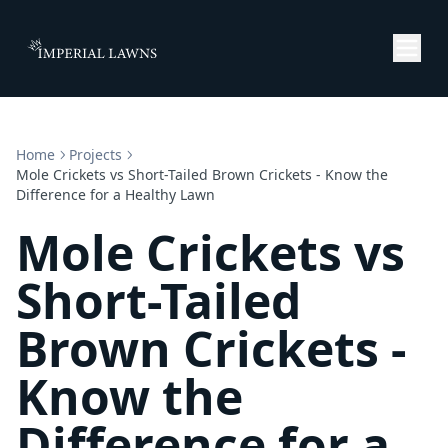
Home
Projects
Mole Crickets vs Short-Tailed Brown Crickets - Know the
Difference for a Healthy Lawn
Mole Crickets vs
Short-Tailed
Brown Crickets -
Know the
Difference for a