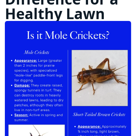
Healthy Lawn