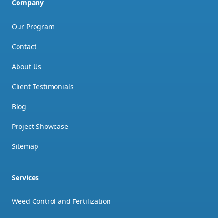
Company
Our Program
Contact
About Us
Client Testimonials
Blog
Project Showcase
Sitemap
Services
Weed Control and Fertilization