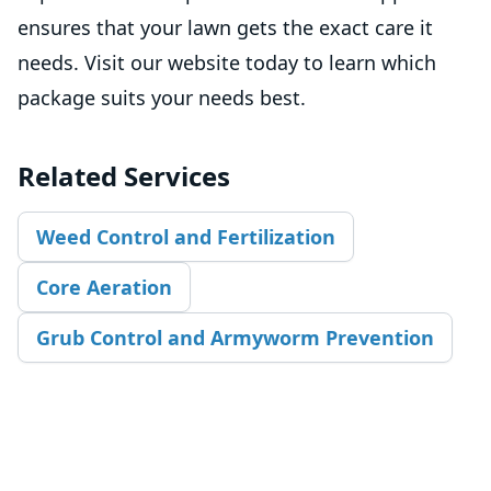
ensures that your lawn gets the exact care it
needs. Visit our website today to learn which
package suits your needs best.
Related Services
Weed Control and Fertilization
Core Aeration
Grub Control and Armyworm Prevention