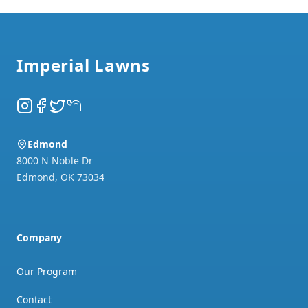
Footer
Imperial Lawns
Instagram
Facebook
Twitter
NextDoor
Edmond
8000 N Noble Dr
Edmond
,
OK
73034
Company
Our Program
Contact