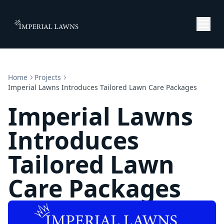
Home
Projects
Imperial Lawns Introduces Tailored Lawn Care Packages
Imperial Lawns
Introduces
Tailored Lawn
Care Packages