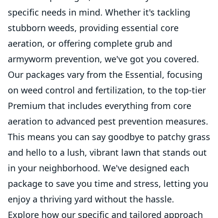
specific needs in mind. Whether it's tackling
stubborn weeds, providing essential core
aeration, or offering complete grub and
armyworm prevention, we've got you covered.
Our packages vary from the Essential, focusing
on weed control and fertilization, to the top-tier
Premium that includes everything from core
aeration to advanced pest prevention measures.
This means you can say goodbye to patchy grass
and hello to a lush, vibrant lawn that stands out
in your neighborhood. We've designed each
package to save you time and stress, letting you
enjoy a thriving yard without the hassle.
Explore how our specific and tailored approach