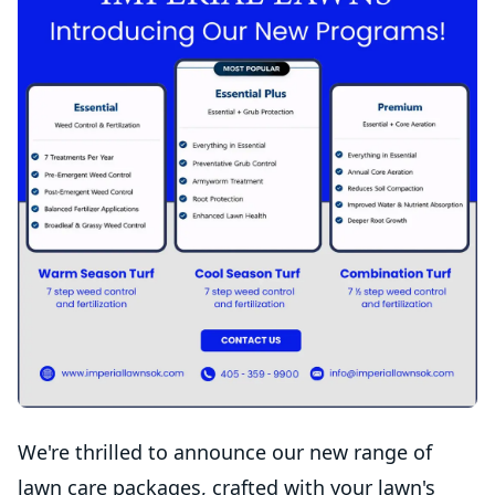
We're thrilled to announce our new range of
lawn care packages, crafted with your lawn's