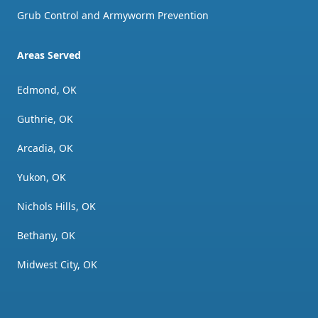
Grub Control and Armyworm Prevention
Areas Served
Edmond, OK
Guthrie, OK
Arcadia, OK
Yukon, OK
Nichols Hills, OK
Bethany, OK
Midwest City, OK