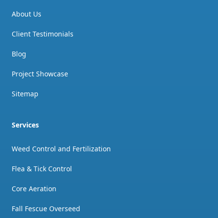
About Us
Client Testimonials
Blog
Project Showcase
Sitemap
Services
Weed Control and Fertilization
Flea & Tick Control
Core Aeration
Fall Fescue Overseed